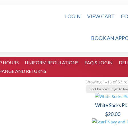
LOGIN
VIEW CART
CO
BOOK AN APP
P HOURS
UNIFORM REGULATIONS
FAQ & LOGIN
DEL
HANGE AND RETURNS
Showing 1–16 of 53 re
White Socks Pk
$
20.00