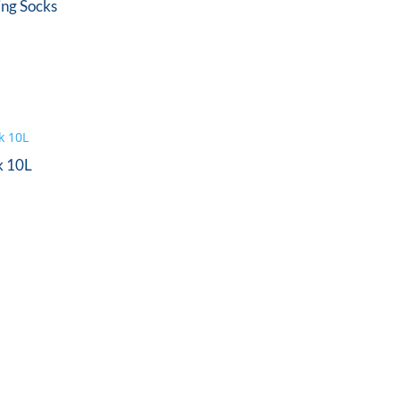
ing Socks
k 10L