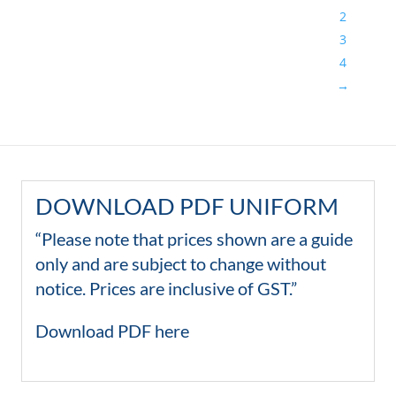
2
3
4
→
DOWNLOAD PDF UNIFORM
“Please note that prices shown are a guide
only and are subject to change without
notice. Prices are inclusive of GST.”
Download PDF here