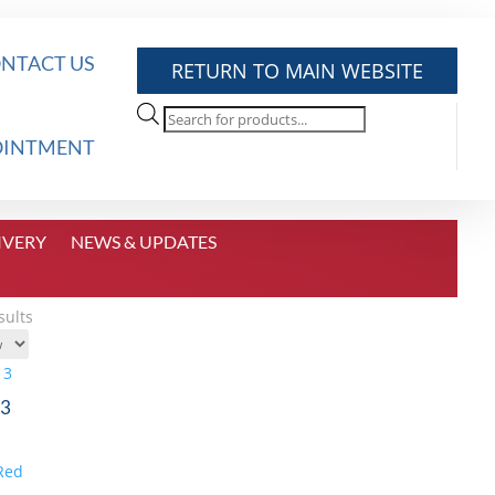
NTACT US
RETURN TO MAIN WEBSITE
Products
search
OINTMENT
IVERY
NEWS & UPDATES
Sorted
sults
by
price:
high
 3
to
low