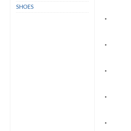
SHOES