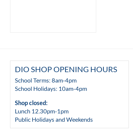
DIO SHOP OPENING HOURS
School Terms: 8am-4pm
School Holidays: 10am-4pm
Shop closed:
Lunch 12.30pm-1pm
Public Holidays and Weekends