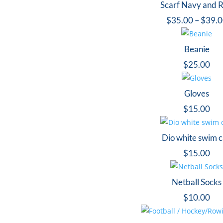
Scarf Navy and 
$
35.00
–
$
39.
Beanie
$
25.00
Gloves
$
15.00
Dio white swim 
$
15.00
Netball Socks
$
10.00