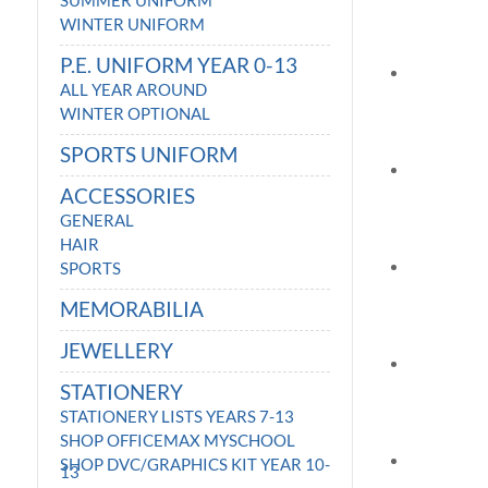
SUMMER UNIFORM
WINTER UNIFORM
P.E. UNIFORM YEAR 0-13
ALL YEAR AROUND
WINTER OPTIONAL
SPORTS UNIFORM
ACCESSORIES
GENERAL
HAIR
SPORTS
MEMORABILIA
JEWELLERY
STATIONERY
STATIONERY LISTS YEARS 7-13
SHOP OFFICEMAX MYSCHOOL
SHOP DVC/GRAPHICS KIT YEAR 10-
13