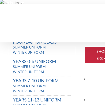
FOUNDATION CLASS
SUMMER UNIFORM
SHO
WINTER UNIFORM
EXC
YEARS 0-6 UNIFORM
SUMMER UNIFORM
WINTER UNIFORM
YEARS 7-10 UNIFORM
SUMMER UNIFORM
WINTER UNIFORM
YEARS 11-13 UNIFORM