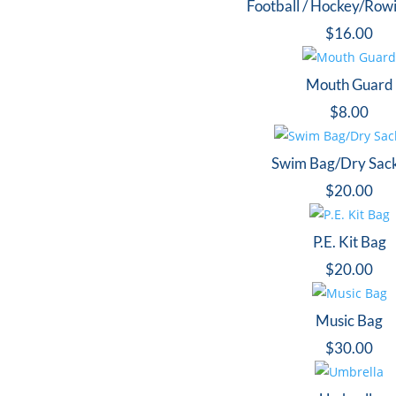
Football / Hockey/Row
$
16.00
Mouth Guard
$
8.00
Swim Bag/Dry Sac
$
20.00
P.E. Kit Bag
$
20.00
Music Bag
$
30.00