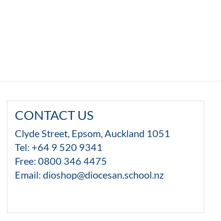
through
$13.99
CONTACT US
Clyde Street, Epsom, Auckland 1051
Tel: +64 9 520 9341
Free:
0800 346 4475
Email:
dioshop@diocesan.school.nz