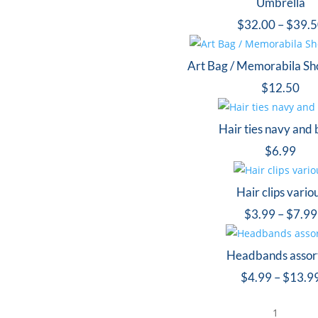
Umbrella
$
32.00
–
$
39.
Art Bag / Memorabila Sh
$
12.50
Hair ties navy and 
$
6.99
Hair clips vario
$
3.99
–
$
7.99
Headbands assor
$
4.99
–
$
13.9
1