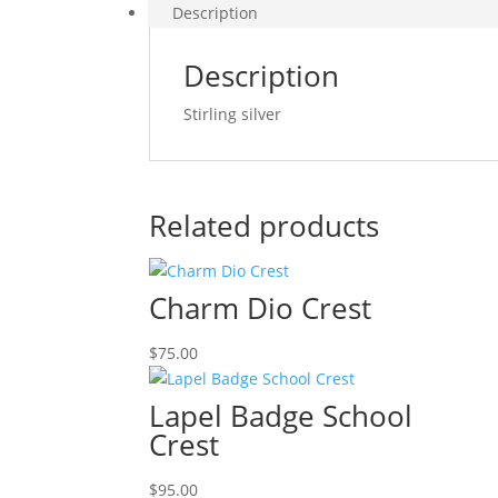
Description
Description
Stirling silver
Related products
Charm Dio Crest
$
75.00
Lapel Badge School
Crest
$
95.00