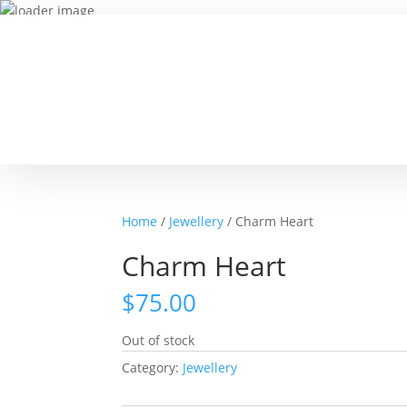
Home
/
Jewellery
/ Charm Heart
Charm Heart
$
75.00
Out of stock
Category:
Jewellery