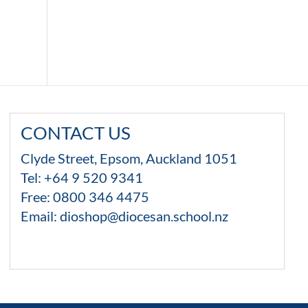
CONTACT US
Clyde Street, Epsom, Auckland 1051
Tel: +64 9 520 9341
Free:
0800 346 4475
Email:
dioshop@diocesan.school.nz