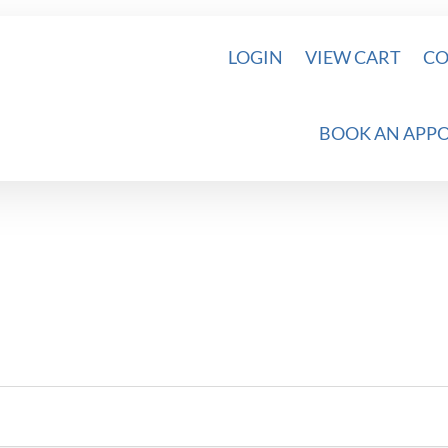
LOGIN
VIEW CART
CO
BOOK AN APP