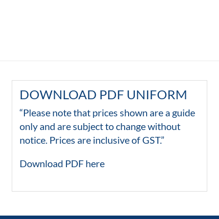
DOWNLOAD PDF UNIFORM
“Please note that prices shown are a guide
only and are subject to change without
notice. Prices are inclusive of GST.”
Download PDF here