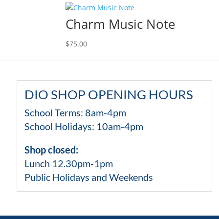
Charm Music Note
$
75.00
DIO SHOP OPENING HOURS
School Terms: 8am-4pm
School Holidays: 10am-4pm
Shop closed:
Lunch 12.30pm-1pm
Public Holidays and Weekends