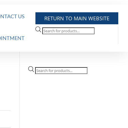
NTACT US
RETURN TO MAIN WEBSITE
Products
search
OINTMENT
Products
search